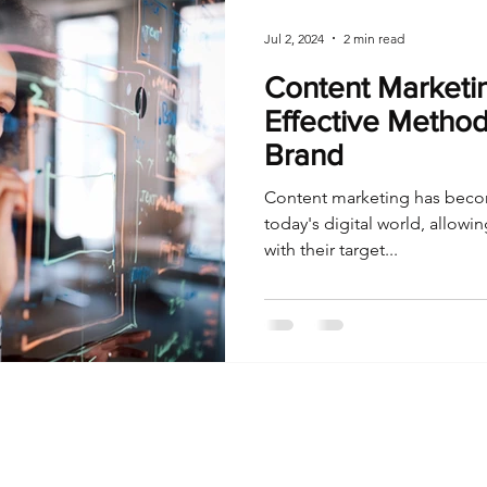
Jul 2, 2024
2 min read
Content Marketin
Effective Method
Brand
Content marketing has becom
today's digital world, allowi
with their target...
I Sometimes Send Newsletters