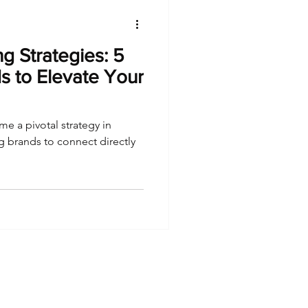
g Strategies: 5
s to Elevate Your
e a pivotal strategy in
ng brands to connect directly