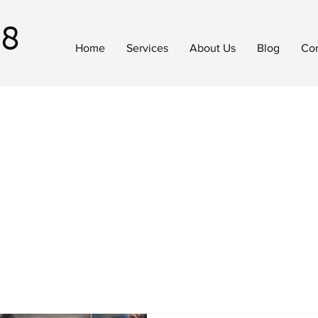
18
Home
Services
About Us
Blog
Con