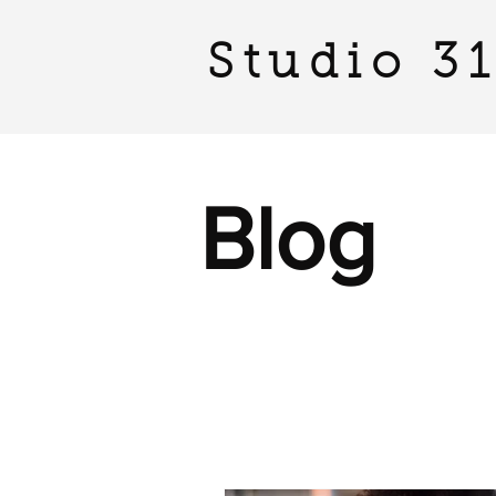
Studio 3
Blog