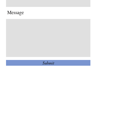
Message
Submit