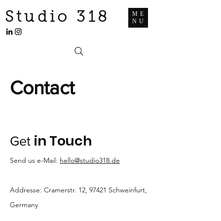
Studio 318
ME
NU
Contact
in Touch
Get
Send us e-Mail:
hello@studio318.de
Addresse: Cramerstr. 12, 97421 Schweinfurt,
Germany