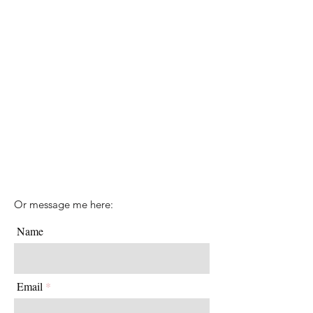
Or message me here:
Name
Email