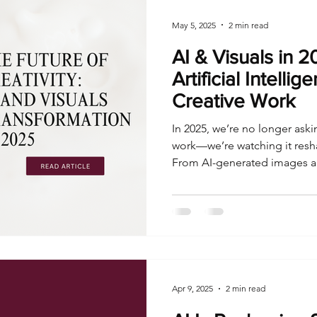
May 5, 2025
2 min read
AI & Visuals in 
Artificial Intelli
Creative Work
In 2025, we’re no longer askin
work—we’re watching it resha
From AI-generated images a
workflows, artificial intellige
means to create content at s
Apr 9, 2025
2 min read