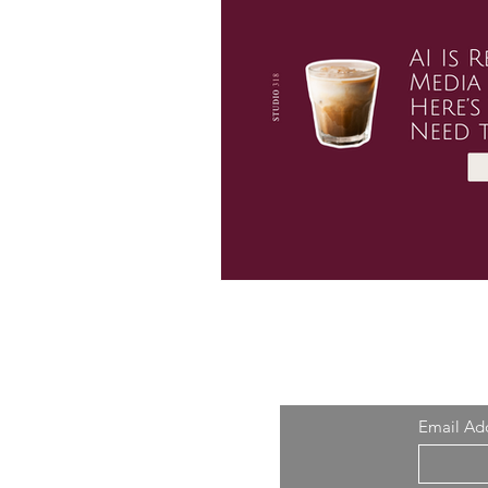
Email Ad