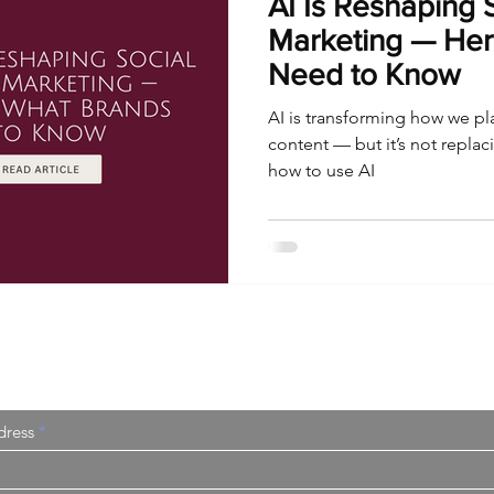
AI Is Reshaping 
Marketing — Her
Need to Know
AI is transforming how we pl
content — but it’s not repla
how to use AI
I Sometimes Send Newsletters
dress