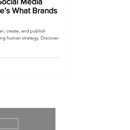
Social Media
e’s What Brands
an, create, and publish
cing human strategy. Discover