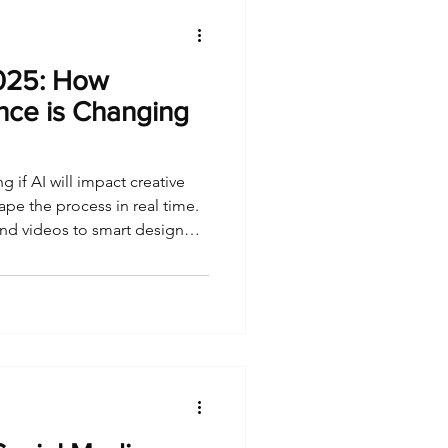
2025: How
gence is Changing
g if AI will impact creative
pe the process in real time.
nd videos to smart design
nce is redefining what it
cale.