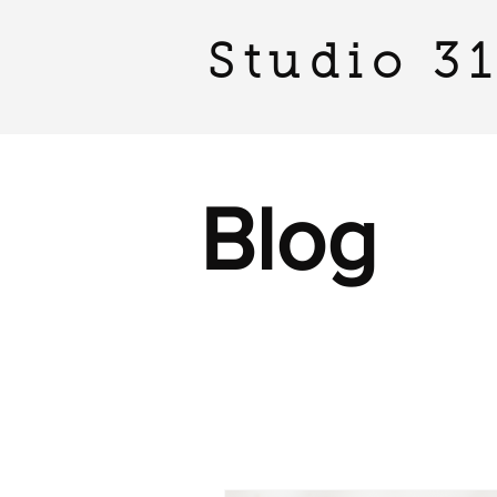
Studio 3
Blog