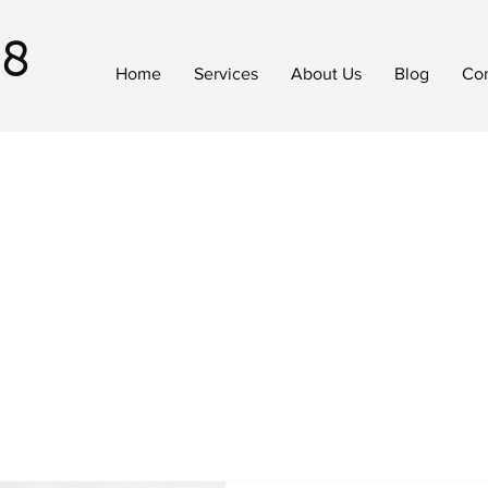
18
Home
Services
About Us
Blog
Con